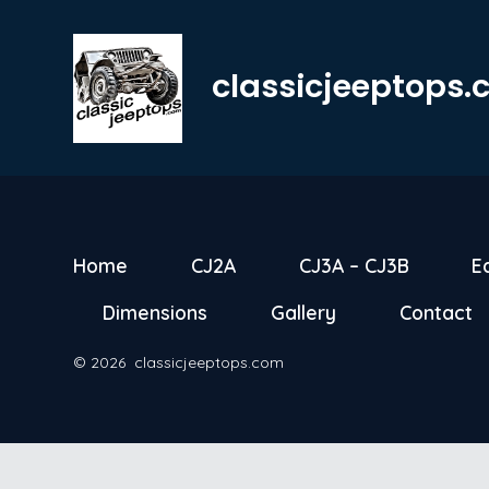
Skip
to
classicjeeptops
content
Home
CJ2A
CJ3A – CJ3B
E
Dimensions
Gallery
Contact
© 2026
classicjeeptops.com