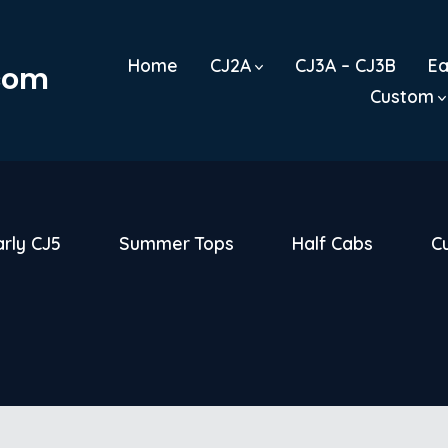
Home
CJ2A
CJ3A – CJ3B
Ea
.com
Custom
arly CJ5
Summer Tops
Half Cabs
C